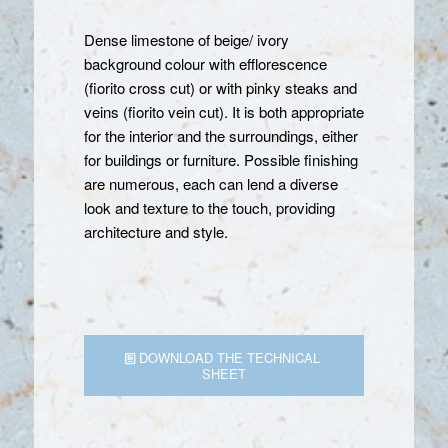
Dense limestone of beige/ ivory
background colour with efflorescence
(fiorito cross cut) or with pinky steaks and
veins (fiorito vein cut). It is both appropriate
for the interior and the surroundings, either
for buildings or furniture. Possible finishing
are numerous, each can lend a diverse
look and texture to the touch, providing
architecture and style.
DOWNLOAD THE TECHNICAL
SHEET