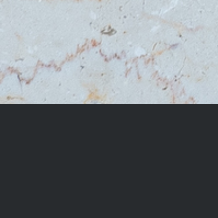
OTHER VARIETIES