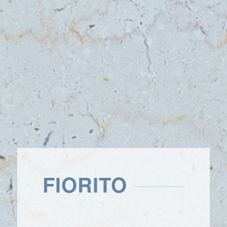
FIORITO