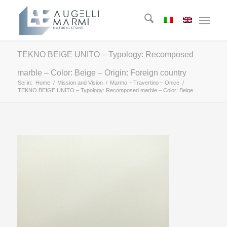
TEKNO BEIGE UNITO – Typology: Recomposed
marble – Color: Beige – Origin: Foreign country
Sei in:
Home
/
Mission and Vision
/
Marmo – Travertino – Onice
/
TEKNO BEIGE UNITO – Typology: Recomposed marble – Color: Beige...