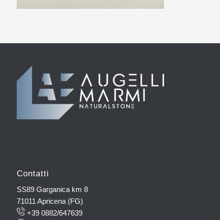
Contatti
SS89 Garganica km 8
71011 Apricena (FG)
+39 0882/647639