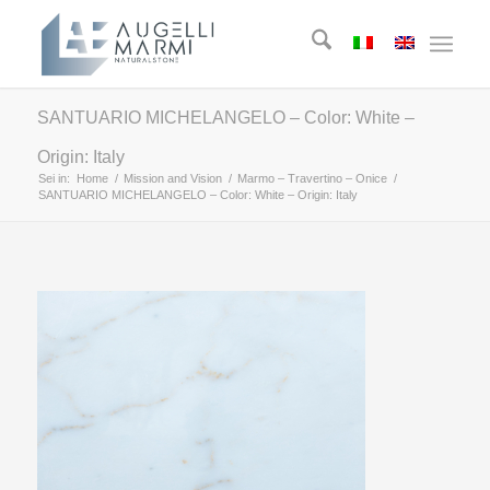
SANTUARIO MICHELANGELO – Color: White –
Origin: Italy
Sei in:
Home
/
Mission and Vision
/
Marmo – Travertino – Onice
/
SANTUARIO MICHELANGELO – Color: White – Origin: Italy