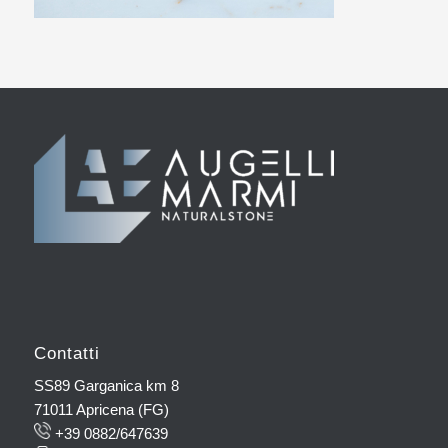
Contatti
SS89 Garganica km 8
71011 Apricena (FG)
+39 0882/647639