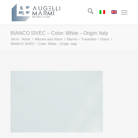
BIANCO SIVEC – Color: White – Origin: Italy
Sei in:
Home
/
Mission and Vision
/
Marmo – Travertino – Onice
/
BIANCO SIVEC – Color: White – Origin: Italy