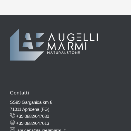
Contatti
SS89 Garganica km 8
71011 Apricena (FG)
+39 0882/647639
+39 0882/647613
apricena@augellimarmi.it