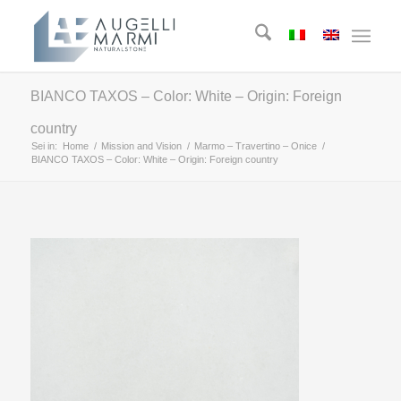
BIANCO TAXOS – Color: White – Origin: Foreign
country
Sei in:
Home
/
Mission and Vision
/
Marmo – Travertino – Onice
/
BIANCO TAXOS – Color: White – Origin: Foreign country