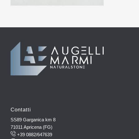
Contatti
SS89 Garganica km 8
71011 Apricena (FG)
+39 0882/647639