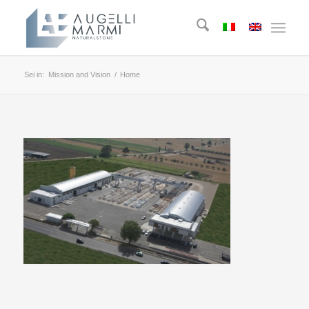
Sei in:
Mission and Vision
/
Home