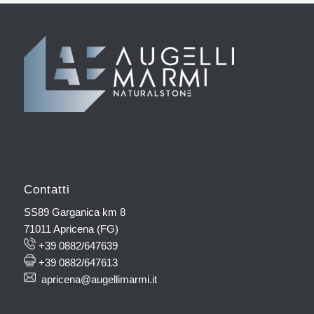
Contatti
SS89 Garganica km 8
71011 Apricena (FG)
+39 0882/647639
+39 0882/647613
apricena@augellimarmi.it